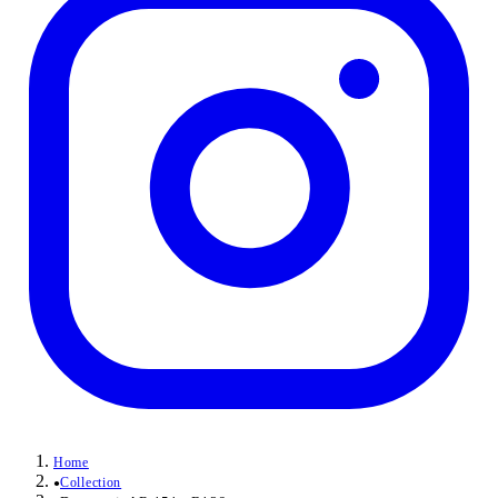
Home
Collection
●