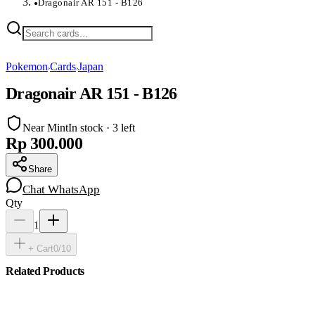
Dragonair AR 151 - B126
●
Pokemon
Cards
Japan
›
›
Dragonair AR 151 - B126
Near Mint
In stock · 3 left
Rp 300.000
Share
Chat WhatsApp
Qty
1
+ Cart
0
/
10
Related Products