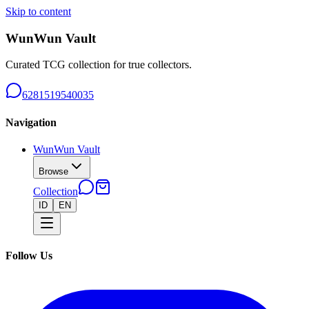
Skip to content
WunWun Vault
Curated TCG collection for true collectors.
6281519540035
Navigation
WunWun Vault
Browse
Collection
ID
EN
Follow Us