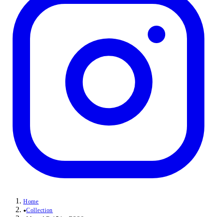
Home
Collection
●