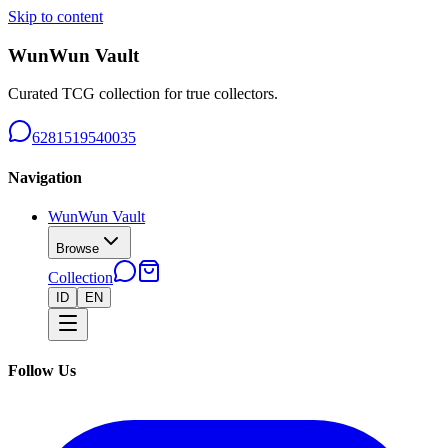
Skip to content
WunWun Vault
Curated TCG collection for true collectors.
6281519540035
Navigation
WunWun Vault
Browse
Collection
ID
EN
Follow Us