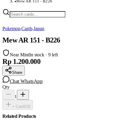
Mew AR 151 - B226
●
Pokemon
Cards
Japan
›
›
Mew AR 151 - B226
Near Mint
In stock · 9 left
Rp 1.200.000
Share
Chat WhatsApp
Qty
1
+ Cart
0
/
10
Related Products