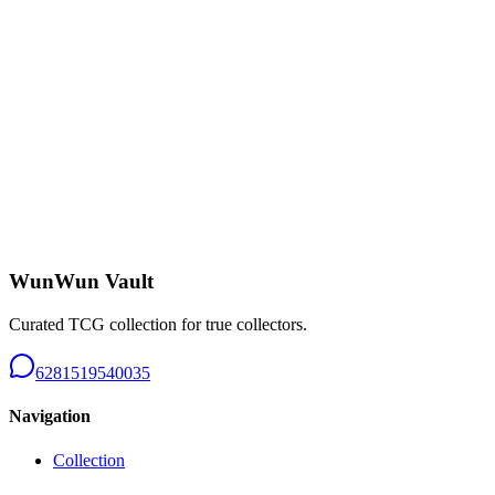
Charizard CHR - B226
Near Mint
Rp 650.000
Tangela AR 151 - B226
Near Mint
Rp 150.000
WunWun Vault
Curated TCG collection for true collectors.
6281519540035
Navigation
Collection