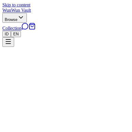
Skip to content
WunWun Vault
Browse
Collection
ID
EN
Home
Collection
●
Psyduck AR 151 - B226
●
Pokemon
Cards
Japan
›
›
Psyduck AR 151 - B226
Near Mint
In stock · 11 left
Rp 650.000