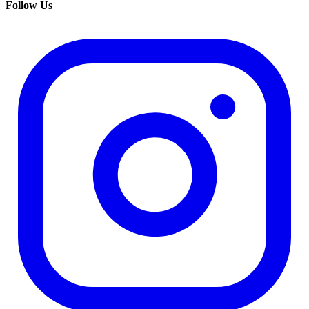
Follow Us