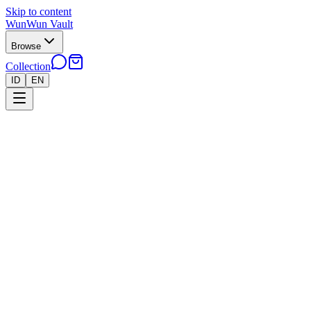
Skip to content
WunWun Vault
Browse
Collection
ID
EN
Home
Collection
●
Squirtle AR 151 - B226
●
Pokemon
Cards
Japan
›
›
Squirtle AR 151 - B226
Near Mint
In stock · 2 left
Rp 650.000