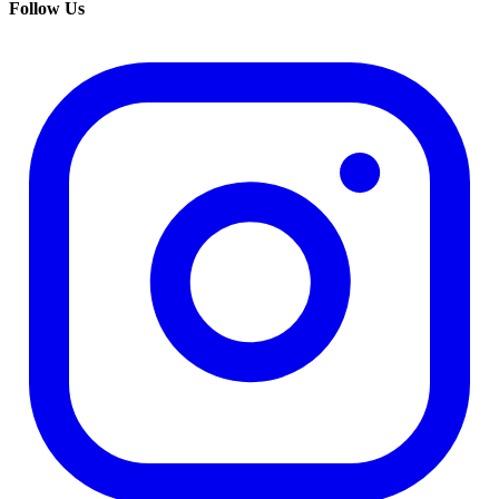
Follow Us