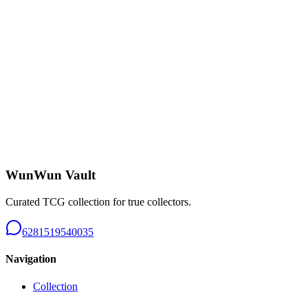
Charizard CHR - B226
Near Mint
Rp 650.000
Tangela AR 151 - B226
Near Mint
Rp 150.000
WunWun Vault
Curated TCG collection for true collectors.
6281519540035
Navigation
Collection