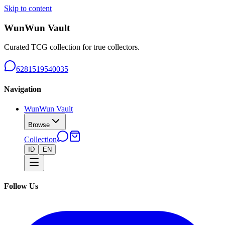
Skip to content
WunWun Vault
Curated TCG collection for true collectors.
6281519540035
Navigation
WunWun Vault
Browse
Collection
ID
EN
Follow Us