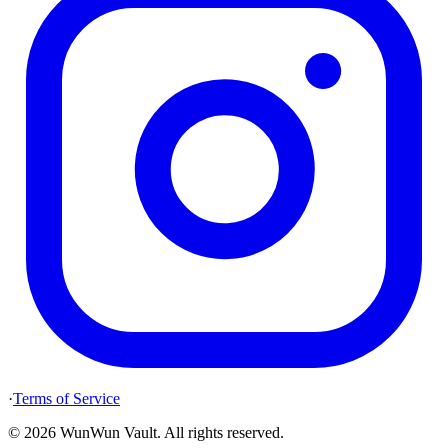
·
Terms of Service
©
2026
WunWun Vault
.
All rights reserved.